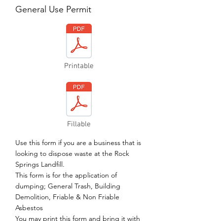
General Use Permit
Printable
Fillable
Use this form if you are a business that is
looking to dispose waste at the Rock
Springs Landfill.
This form is for the application of
dumping; General Trash, Building
Demolition, Friable & Non Friable
Asbestos
You may print this form and bring it with