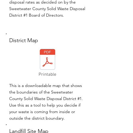
disposal rates as decided on by the
Sweetwater County Solid Waste Disposal
District #1 Board of Directors.
District Map
Printable
This is a downloadable map that shows
the boundaries of the Sweetwater
County Solid Waste Disposal District #1.
Use this as a tool to help you decide if
your waste is coming from inside or
outside the district boundary.
Landfill Site Map