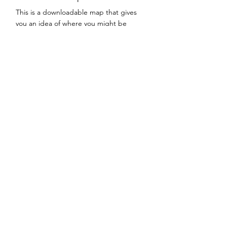
This is a downloadable map that gives
you an idea of where you might be
directed to dispose of your waste when
you come to the landfill.
This file is currently being constructed
and will be coming soon.
Contact
Sweetwater County Solid Waste Disposal
District #1
Correspondence & Billing
PO Box 1493
Rock Springs, WY 82902