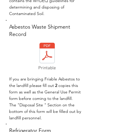
contains the WYDEQ guidelines for
determining and disposing of
Contaminated Soil.
Asbestos Waste Shipment
Record
Printable
If you are bringing Friable Asbestos to
the landfill please fill out
2
copies this
form as well as the General Use Permit
form before coming to the landfill.
The "Disposal Site " Section on the
bottom of this form will be filled out by
landfill personnel.
Refrigerator Form