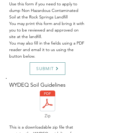
Use this form if you need to apply to
dump Non Hazardous Contaminated
Soil at the Rock Springs Landfill
You may print this form and bring it with
you to be reviewed and approved on
site at the landfill.
You may also fill in the fields using a PDF
reader and email it to us using the
button below.
SUBMIT
WYDEQ Soil Guidelines
Zip
This is a downloadable zip file that