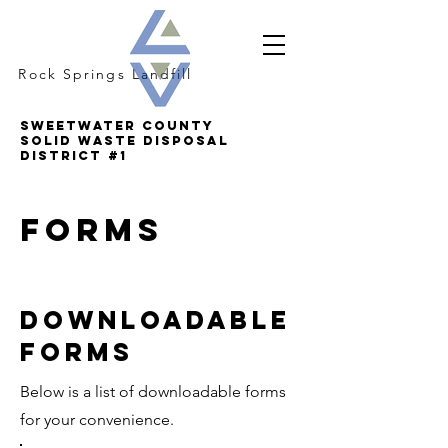
Rock Springs Landfill
SWEETWATER COUNTY
SOLID WASTE DISPOSAL
DISTRICT #1
forms
Downloadable
forms
Below is a list of downloadable forms
for your convenience.