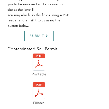
you to be reviewed and approved on
site at the landfill.
You may also fill in the fields using a PDF
reader and email it to us using the
button below.
SUBMIT
Contaminated Soil Permit
Printable
Fillable