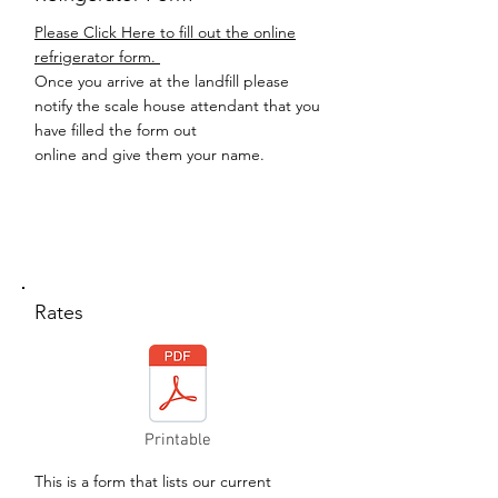
Please Click Here to fill out the online
refrigerator form.
Once you arrive at the landfill please
notify the scale house attendant that you
have filled the form out
online and give them your name.
Rates
Printable
This is a form that lists our current